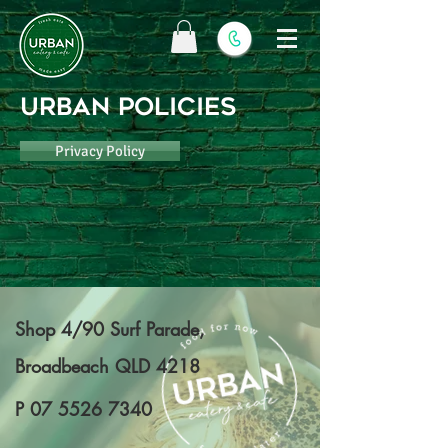
URBAN POLICIES
Privacy Policy
Shop 4/90 Surf Parade,
Broadbeach QLD 4218
P
07 5526 7340