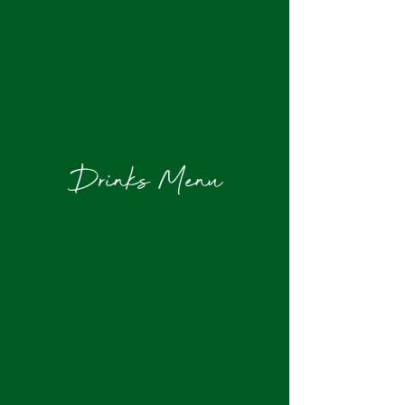
Drinks Menu