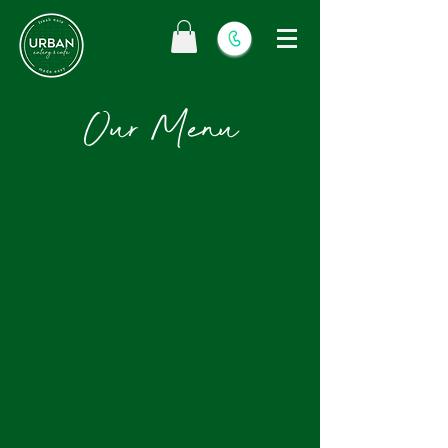
Our Menu