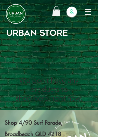
URBAN STORE
We don’t have any
products to
show here right now.
Shop 4/90 Surf Parade,
Broadbeach QLD 4218