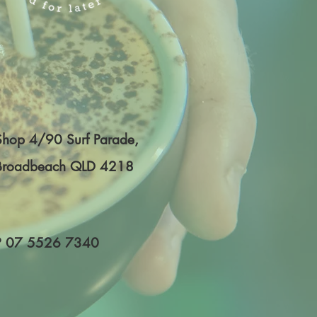
Shop 4/90 Surf Parade,
Broadbeach QLD 4218
P
07 5526 7340