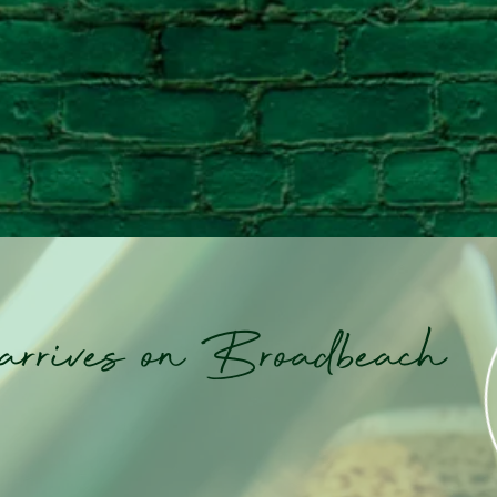
 arrives on Broadbeach