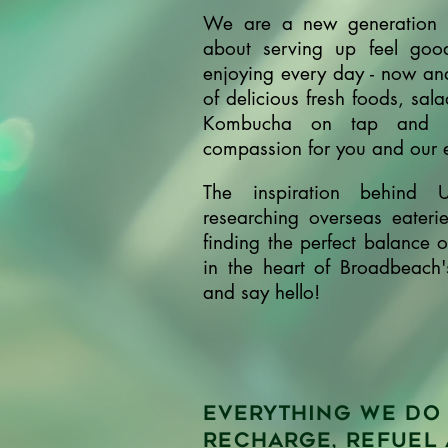
We are a new generation f
about serving up feel goo
enjoying every day - now and
of delicious fresh foods, sal
Kombucha on tap and pr
compassion for you and our
The inspiration behind 
researching overseas eateri
finding the perfect balance 
in the heart of Broadbeach
and say hello!
Everything we do 
recharge, refuel 