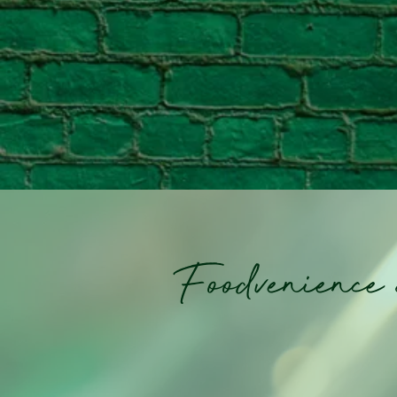
Foodvenience