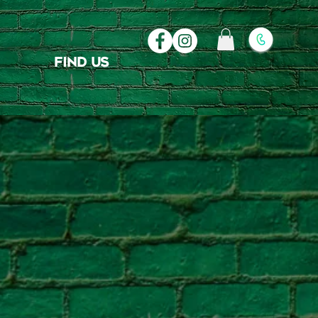
FIND US