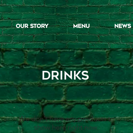
OUR STORY
MENU
NEWS
drinks
We don’t have any products to
show here right now.