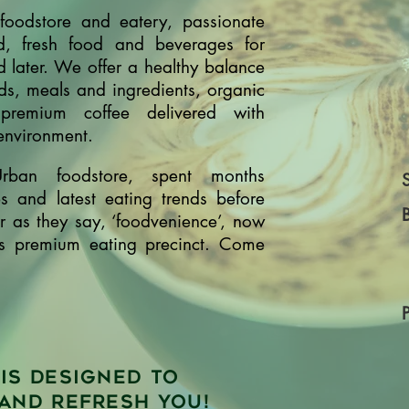
oodstore and eatery, passionate
d, fresh food and beverages for
 later. We offer a healthy balance
ads, meals and ingredients, organic
emium coffee delivered with
 environment.
Urban foodstore, spent months
es and latest eating trends before
or as they say, ‘foodvenience’, now
's premium eating precinct. Come
is designed to
and refresh you!